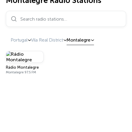
Montalegre Radio Stations
Search radio stations…
Portugal
Vila Real District
Montalegre
Rádio Montalegre
Montalegre 97.5 FM