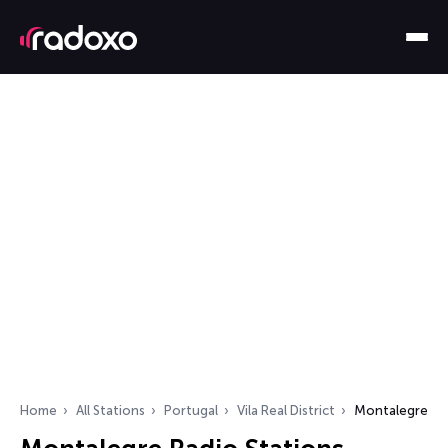
Home
All Stations
Portugal
Vila Real District
Montalegre