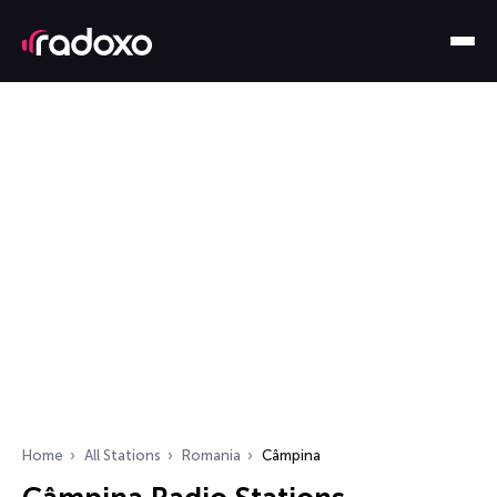
Home
All Stations
Romania
Câmpina