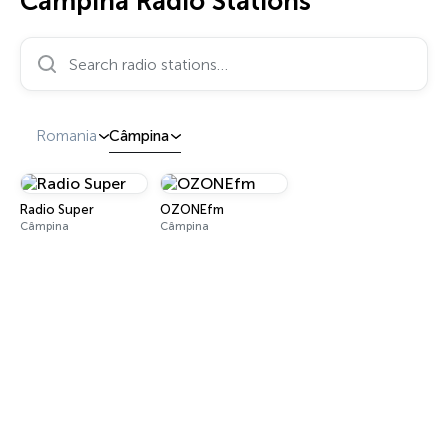
Câmpina Radio Stations
Search radio stations…
Romania
Câmpina
Radio Super
OZONEfm
Câmpina
Câmpina