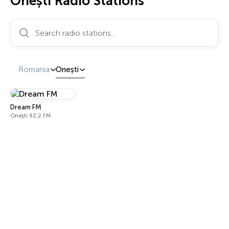
Onești Radio Stations
Search radio stations…
Romania
Onești
Dream FM
Onești 92.2 FM