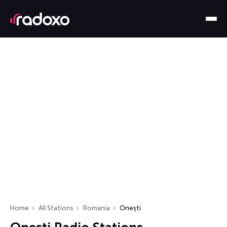
Home
All Stations
Romania
Onești