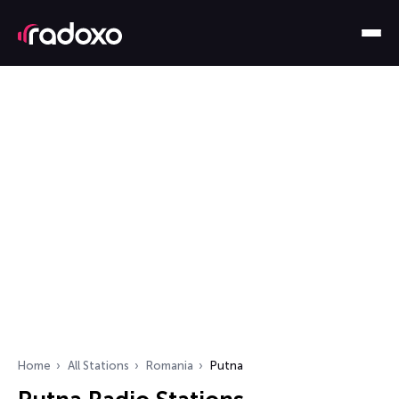
Home
All Stations
Romania
Putna