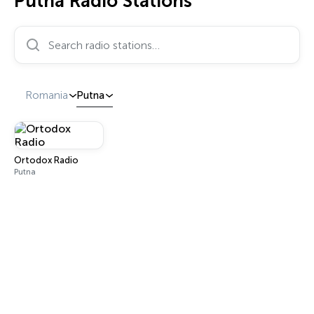
Putna Radio Stations
Search radio stations…
Romania
Putna
Ortodox Radio
Putna