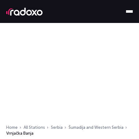
Home
All Stations
Serbia
Šumadija and Western Serbia
Vrnjačka Banja