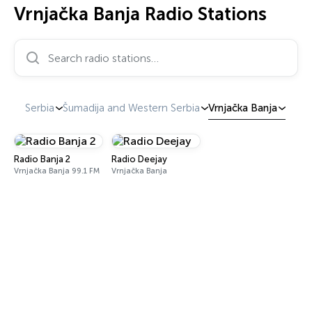
Vrnjačka Banja Radio Stations
Search radio stations…
Serbia
Šumadija and Western Serbia
Vrnjačka Banja
Radio Banja 2
Radio Deejay
Vrnjačka Banja 99.1 FM
Vrnjačka Banja