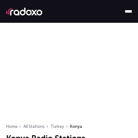
Home
All Stations
Turkey
Konya