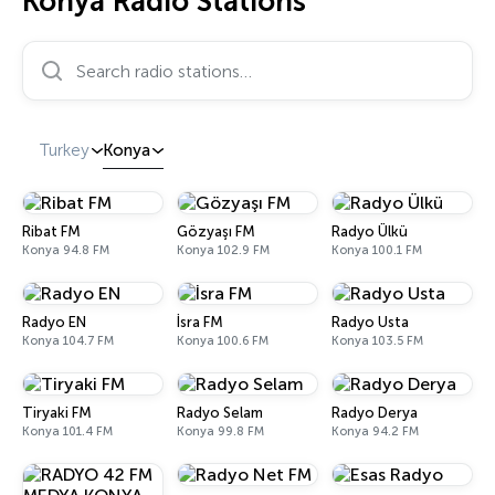
Konya Radio Stations
Search radio stations…
Turkey
Konya
Ribat FM
Gözyaşı FM
Radyo Ülkü
Konya 94.8 FM
Konya 102.9 FM
Konya 100.1 FM
Radyo EN
İsra FM
Radyo Usta
Konya 104.7 FM
Konya 100.6 FM
Konya 103.5 FM
Tiryaki FM
Radyo Selam
Radyo Derya
Konya 101.4 FM
Konya 99.8 FM
Konya 94.2 FM