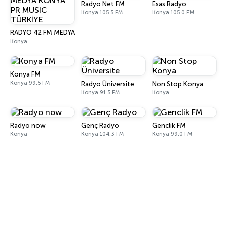
Radyo Net FM
Esas Radyo
Konya 105.5 FM
Konya 105.0 FM
RADYO 42 FM MEDYA KONYA PR MUSIC TÜRKİYE
Konya
Konya FM
Konya 99.5 FM
Radyo Üniversite
Non Stop Konya
Konya 91.5 FM
Konya
Radyo now
Genç Radyo
Genclik FM
Konya
Konya 104.3 FM
Konya 99.0 FM