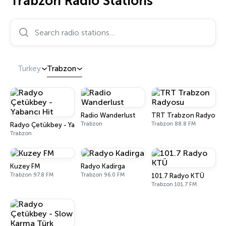
Trabzon Radio Stations
Search radio stations…
Turkey
Trabzon
Radio Wanderlust
TRT Trabzon Radyosu
Trabzon
Trabzon 88.8 FM
Radyo Çetükbey - Yabancı Hit
Trabzon
Kuzey FM
Radyo Kadirga
Trabzon 97.8 FM
Trabzon 96.0 FM
101.7 Radyo KTÜ
Trabzon 101.7 FM