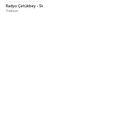
Radyo Çetükbey - Slow Karma Türk
Trabzon