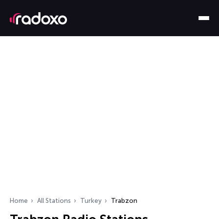
Home
All Stations
Turkey
Trabzon