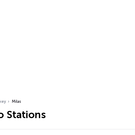
key
Milas
o Stations
…