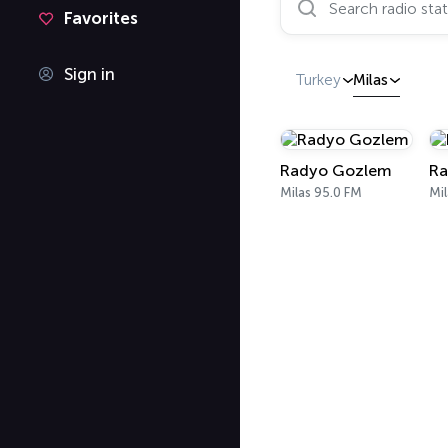
Favorites
Sign in
Turkey
Milas
Radyo Gozlem
Ra
Milas 95.0 FM
Mil