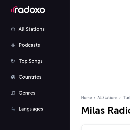
All Stations
Podcasts
Top Songs
Countries
Genres
Home
All Stations
Tur
Milas Radi
Languages
Search radio stations