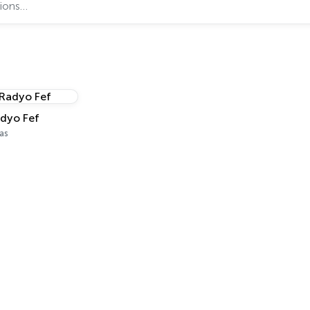
dyo Fef
as