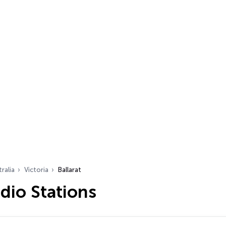
ralia
Victoria
Ballarat
adio Stations
…