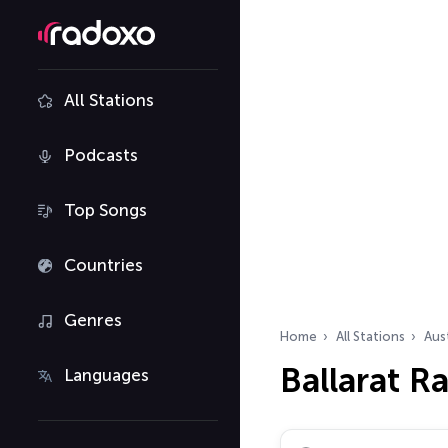
All Stations
Podcasts
Top Songs
Countries
Genres
Home
All Stations
Aust
Ballarat R
Languages
Search radio stations