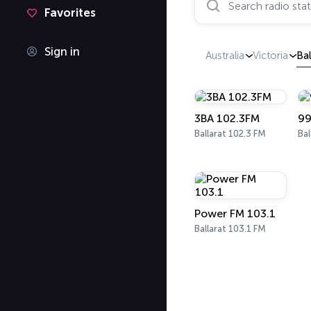
Favorites
Sign in
Australia
Victoria
Bal
3BA 102.3FM
99
Ballarat 102.3 FM
Bal
Power FM 103.1
Ballarat 103.1 FM