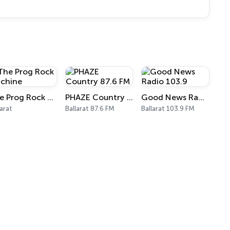
The Prog Rock Machine
PHAZE Country 87.6 FM
Good News Radio 103.9
larat
Ballarat 87.6 FM
Ballarat 103.9 FM