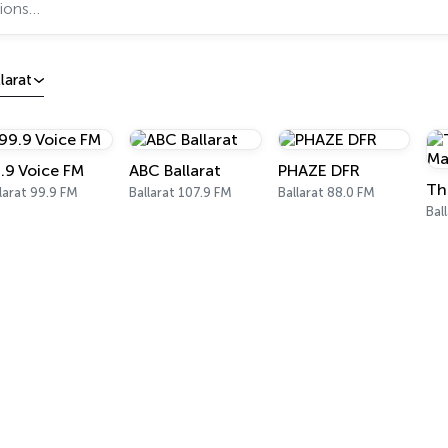
larat
.9 Voice FM
ABC Ballarat
PHAZE DFR
larat 99.9 FM
Ballarat 107.9 FM
Ballarat 88.0 FM
Bal