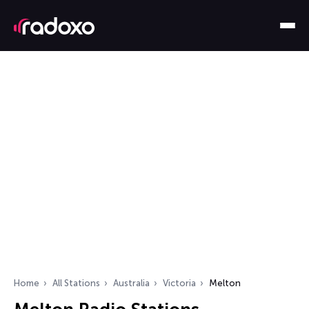
Home
All Stations
Australia
Victoria
Melton