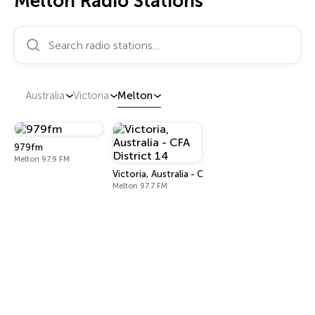
Melton Radio Stations
Search radio stations…
Australia
Victoria
Melton
979fm
Melton 97.9 FM
Victoria, Australia - CFA District 14
Melton 97.7 FM