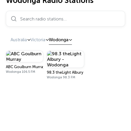
Wodonga Radio Stations
Search radio stations…
Australia
Victoria
Wodonga
ABC Goulburn Murray
Wodonga 106.5 FM
98.3 theLight Albury - Wodonga
Wodonga 98.3 FM