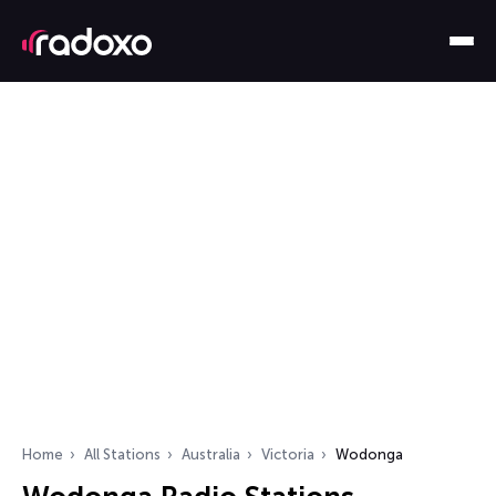
Home
All Stations
Australia
Victoria
Wodonga