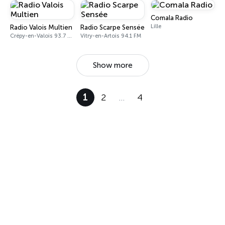
Comala Radio
Lille
Radio Valois Multien
Radio Scarpe Sensée
Crépy-en-Valois 93.7 FM
Vitry-en-Artois 94.1 FM
Show more
1
2
…
4