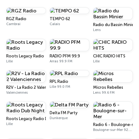
RGZ Radio
TEMPO 62
Cambrai
Calais
Radio du Bassin Minier
Lens
Roots Legacy Radio
RADIO PFM 99.9
CHIC RADIO HITS
Lille
Arras 99.9 FM
Lille
RPL Radio
Lille 99.0 FM
R2V - La Radio 2 Valenciennes
Micros Rebelles
Valenciennes
Lens 99.6 FM
Delta FM Party
Dunkerque
Roots Legacy Radio Dub Night
Lille
Radio 6 - Boulogne-su
Boulogne-sur-Mer 92.0 FM