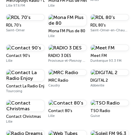
Metropolys Radio - Lille
Mona FM Plus de Fiesta
Lille 97.6 FM
Lille
RDL 70's
RDL 80's
Saint-Omer
Saint-Omer-en-Chaussée
Mona FM Plus de 80
Lille
Contact 90's
RADIO 3 DES
Meet FM
Lille
Proviseux-et-Plesnoy 90.9 FM
Dunkerque 93.3 FM
MRC Radio
DIGITAL 2
Caudry
Abbeville
Contact La Radio Enjoy
Tourcoing
Contact 80's
TSO Radio
Lille
Guise
Contact Christmas
Lille