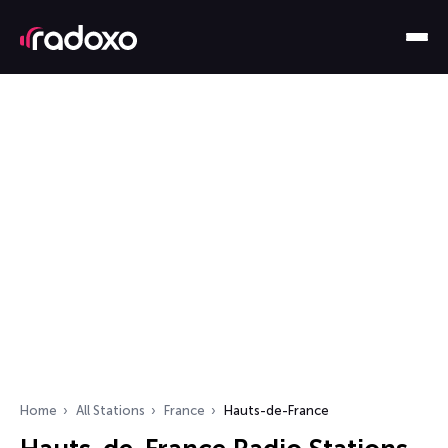
Home
All Stations
France
Hauts-de-France