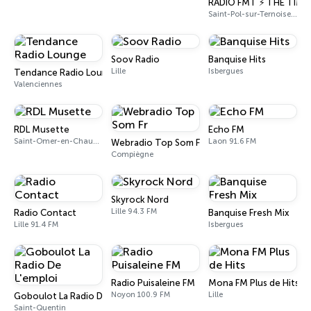
RADIO FMT ⚡ THE TIME
Saint-Pol-sur-Ternoise 95.2 FM
Soov Radio
Banquise Hits
Lille
Isbergues
Tendance Radio Lounge
Valenciennes
RDL Musette
Echo FM
Saint-Omer-en-Chaussée
Laon 91.6 FM
Webradio Top Som Fr
Compiègne
Skyrock Nord
Lille 94.3 FM
Radio Contact
Banquise Fresh Mix
Lille 91.4 FM
Isbergues
Radio Puisaleine FM
Mona FM Plus de Hits
Noyon 100.9 FM
Lille
Goboulot La Radio De L'emploi
Saint-Quentin