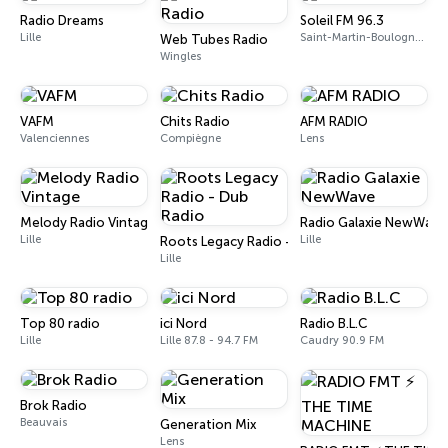
Radio Dreams
Soleil FM 96.3
Lille
Saint-Martin-Boulogne 96.3 FM
Web Tubes Radio
Wingles
VAFM
Chits Radio
AFM RADIO
Valenciennes
Compiègne
Lens
Melody Radio Vintage
Radio Galaxie NewWave
Lille
Lille
Roots Legacy Radio - Dub Radio
Lille
Top 80 radio
ici Nord
Radio B.L.C
Lille
Lille 87.8 - 94.7 FM
Caudry 90.9 FM
Brok Radio
Beauvais
Generation Mix
Lens