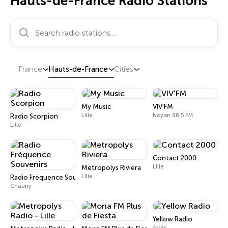
Hauts-de-France Radio Stations
Search radio stations…
France
Hauts-de-France
Cities
My Music
VIV'FM
Lille
Noyon 98.5 FM
Radio Scorpion
Lille
Contact 2000
Lille
Metropolys Riviera
Lille
Radio Fréquence Souvenirs
Chauny
Yellow Radio
Arras