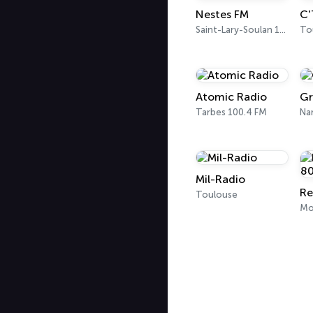
Nestes FM
C'
Saint-Lary-Soulan 104.4 FM
To
Atomic Radio
Gr
Tarbes 100.4 FM
Na
Mil-Radio
Toulouse
Mo