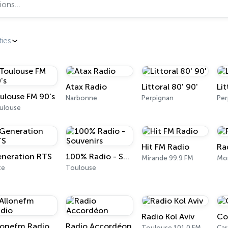
ties
Atax Radio
Littoral 80' 90'
Li
ulouse FM 90's
Narbonne
Perpignan
Per
ulouse
Hit FM Radio
Ra
neration RTS
100% Radio - Souvenirs
Mirande 99.9 FM
Mon
te
Toulouse
Radio Kol Aviv
Co
lonefm Radio
Radio Accordéon
Toulouse 101.0 FM
Car