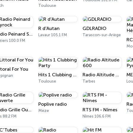
ch
Toulouse
R d'Autan
GDLRADIO
Radio Peinard Skyrock
Lavaur 105.1 FM
Tarascon-sur-Ariège
ziers 100.0 FM
Mon
ttoral For You
Hits 1 Clubbing Party
Radio Altitude 600
rpignan
Toulouse
Tarbes
Lou
Poplive radio
Ra
Radio Grille Ouverte
RTS FM - Nîmes
Mèze
To
s 88.2 FM
Nîmes 106.6 FM