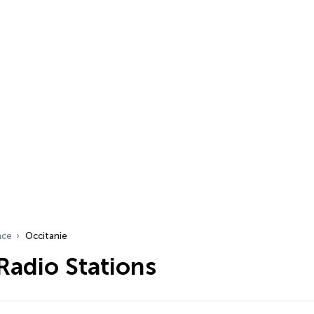
nce
Occitanie
Radio Stations
…