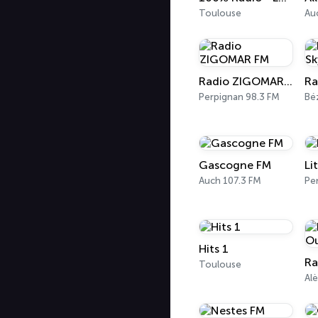
Toulouse
Au
Radio ZIGOMAR FM
Perpignan 98.3 FM
Bé
Gascogne FM
Li
Auch 107.3 FM
Pe
Hits 1
Toulouse
Alè