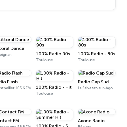
ttoral Dance
100% Radio 90s
100% Radio - 80s
pignan
Toulouse
Toulouse
dio Flash
Radio Cap Sud
100% Radio - Hit
tpellier 105.6 FM
La Salvetat-sur-Agout
Toulouse
ntact FM
Axone Radio
100% Radio - Summer Hit
cassonne 88.8 FM
Béziers