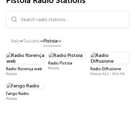
Pistoia Radio Stations
Search radio stations…
Italy
Tuscany
Pistoia
Radio Pistoia
Pistoia
Radio florença web
Radio Diffusione
Pistoia
Pistoia 92.1 - 95.0 FM
Fango Radio
Pistoia