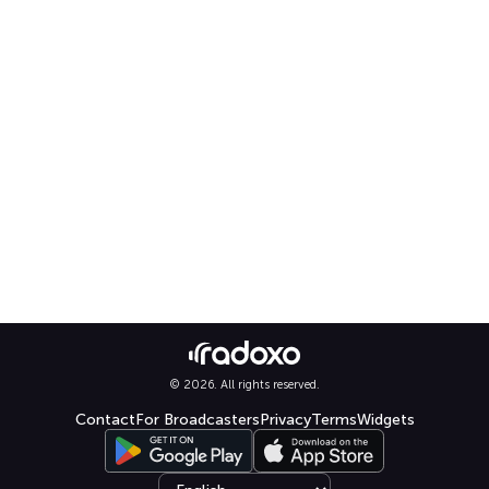
© 2026. All rights reserved.
Contact
For Broadcasters
Privacy
Terms
Widgets
Select language