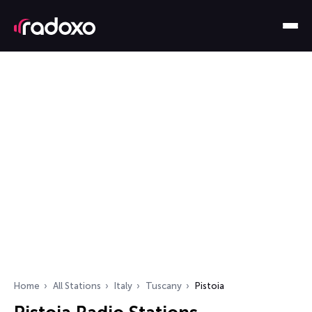
Home
All Stations
Italy
Tuscany
Pistoia