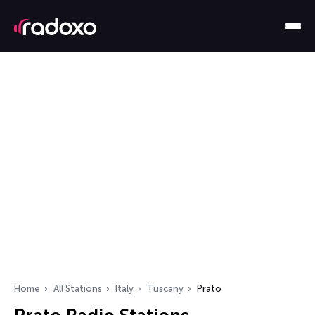
Home
All Stations
Italy
Tuscany
Prato