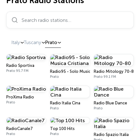
Prato Radio Stations
Search radio stations…
Italy
Tuscany
Prato
Radio Sportiva
Prato 95.7 FM
Radio95 - Solo Musica Cristiana
Radio Mitology 70-80
Prato
Prato 99.1 FM
ProXima Radio
Prato
Radio Italia Cina
Radio Blue Dance
Prato
Prato
RadioCanale7
Top 100 Hits
Prato
Prato
Radio Spazio Italia
Prato