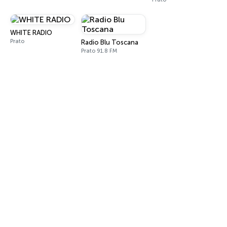
WHITE RADIO
Prato
Radio Blu Toscana
Prato 91.8 FM