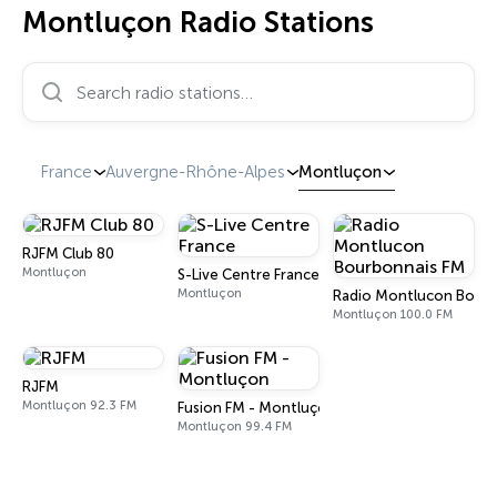
Montluçon Radio Stations
Search radio stations…
France
Auvergne-Rhône-Alpes
Montluçon
RJFM Club 80
Montluçon
S-Live Centre France
Montluçon
Radio Montlucon Bourb
Montluçon 100.0 FM
RJFM
Montluçon 92.3 FM
Fusion FM - Montluçon
Montluçon 99.4 FM