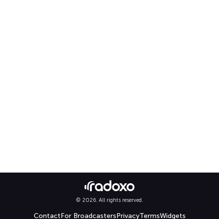
© 2026. All rights reserved.
Contact
For Broadcasters
Privacy
Terms
Widgets