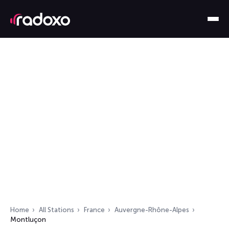
Home
All Stations
France
Auvergne-Rhône-Alpes
Montluçon