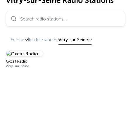
Vitry-sur-Seine Radio Stations
Search radio stations…
France
Île-de-France
Vitry-sur-Seine
Gxcat Radio
Vitry-sur-Seine