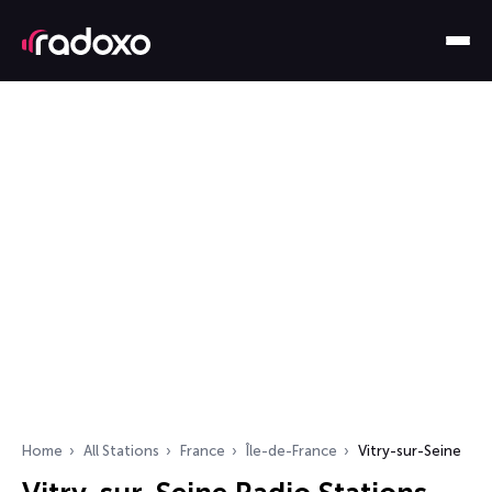
Home
All Stations
France
Île-de-France
Vitry-sur-Seine