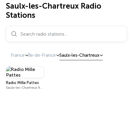
Saulx-les-Chartreux Radio
Stations
Search radio stations…
France
Île-de-France
Saulx-les-Chartreux
Radio Mille Pattes
Saulx-les-Chartreux 92.9 FM