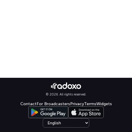
© 2026. All rights reserved.
Contact
For Broadcasters
Privacy
Terms
Widgets
Select language