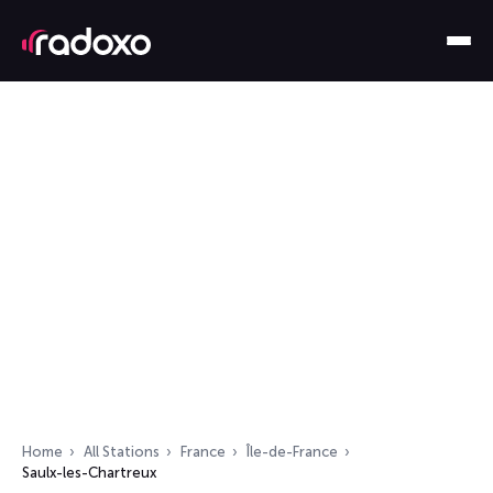
Home
All Stations
France
Île-de-France
Saulx-les-Chartreux