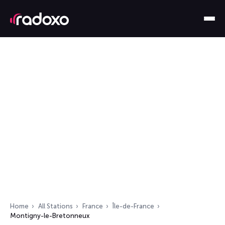
Home
All Stations
France
Île-de-France
Montigny-le-Bretonneux