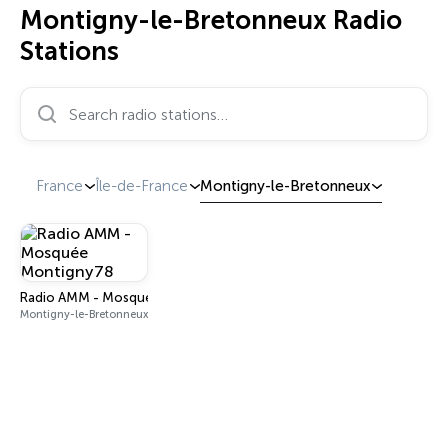
Montigny-le-Bretonneux Radio
Stations
Search radio stations…
France
Île-de-France
Montigny-le-Bretonneux
Radio AMM - Mosquée Montigny78
Montigny-le-Bretonneux