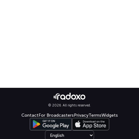
© 2026. All rights reserved.
Contact
For Broadcasters
Privacy
Terms
Widgets
Select language