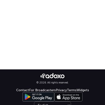
© 2026. All rights reserved.
Contact
For Broadcasters
Privacy
Terms
Widgets
Select language