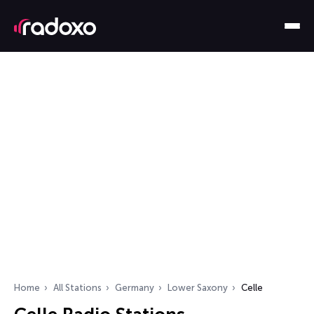
Home
All Stations
Germany
Lower Saxony
Celle