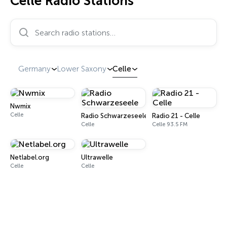
Celle Radio Stations
Search radio stations…
Germany
Lower Saxony
Celle
Nwmix
Celle
Radio Schwarzeseele
Radio 21 - Celle
Celle
Celle 93.5 FM
Netlabel.org
Ultrawelle
Celle
Celle