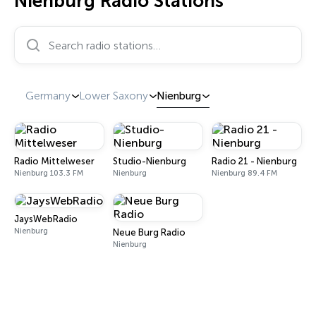
Nienburg Radio Stations
Search radio stations…
Germany
Lower Saxony
Nienburg
Radio Mittelweser
Studio-Nienburg
Radio 21 - Nienburg
Nienburg 103.3 FM
Nienburg
Nienburg 89.4 FM
JaysWebRadio
Nienburg
Neue Burg Radio
Nienburg