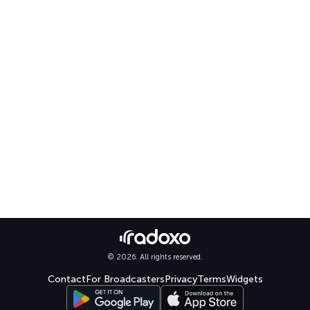
© 2026. All rights reserved.
Contact
For Broadcasters
Privacy
Terms
Widgets