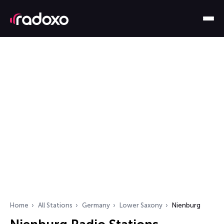
Home
All Stations
Germany
Lower Saxony
Nienburg