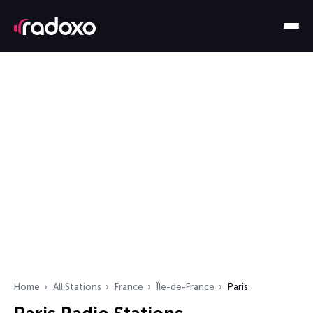
Home
All Stations
France
Île-de-France
Paris