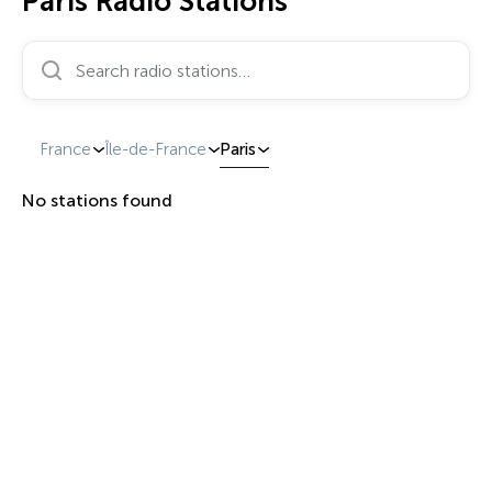
Paris Radio Stations
Search radio stations…
France
Île-de-France
Paris
No stations found