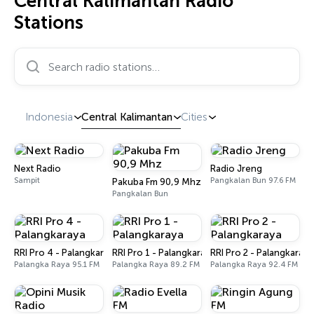
Central Kalimantan Radio
Stations
Search radio stations…
Indonesia
Central Kalimantan
Cities
Next Radio
Radio Jreng
Sampit
Pangkalan Bun 97.6 FM
Pakuba Fm 90,9 Mhz
Pangkalan Bun
RRI Pro 4 - Palangkaraya
RRI Pro 1 - Palangkaraya
RRI Pro 2 - Palangkaraya
Palangka Raya 95.1 FM
Palangka Raya 89.2 FM
Palangka Raya 92.4 FM