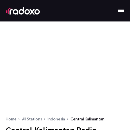
Home
All Stations
Indonesia
Central Kalimantan