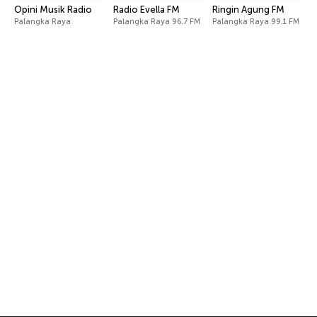
Opini Musik Radio
Radio Evella FM
Ringin Agung FM
Palangka Raya
Palangka Raya 96.7 FM
Palangka Raya 99.1 FM