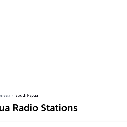
onesia
South Papua
ua Radio Stations
…