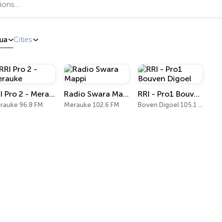
ua
Cities
RRI Pro 2 - Merauke
Radio Swara Mappi
RRI - Pro1 Bouven Digoel
rauke 96.8 FM
Merauke 102.6 FM
Boven Digoel 105.1 FM