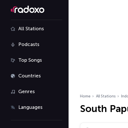
All Stations
Podcasts
Top Songs
Countries
Genres
Home
All Stations
Ind
South Pap
Languages
Search radio stations