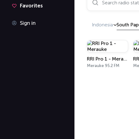
Favorites
Sign in
Indonesia
South Pap
RRI Pro 1 - Merauke
Merauke 95.2 FM
Me