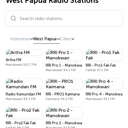
West Papua Radio Stations
Search radio stations…
Indonesia
West Papua
Cities
Artha FM
Manokwari 103.7 FM
RRI Pro 1 - Manokwari
RRI - Pro1 Fak Fak
Manokwari 94.3 FM
Fakfak 97.2 FM
Radio Kamundan FM
RRI - PRO1 Kaimana
RRI Pro 4 - Manokwari
Manokwari 89.2 FM
Kaimana 99.0 FM
Manokwari 95.1 FM
RRI - Pro2 Fak Fak
RRI Pro 2 - Manokwari
Fakfak 99.0 FM
Manokwari 97.8 FM