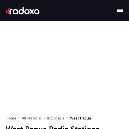
Home
All Stations
Indonesia
West Papua