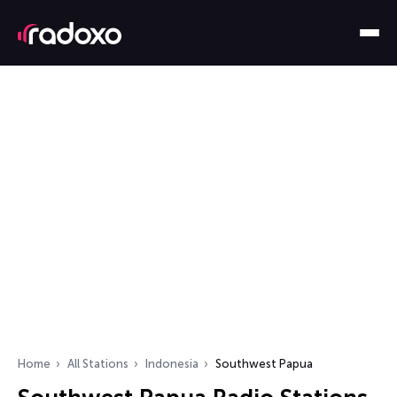
Home
All Stations
Indonesia
Southwest Papua