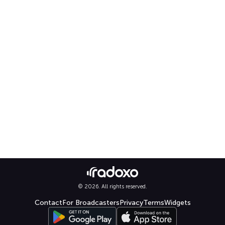
© 2026. All rights reserved.
Contact
For Broadcasters
Privacy
Terms
Widgets