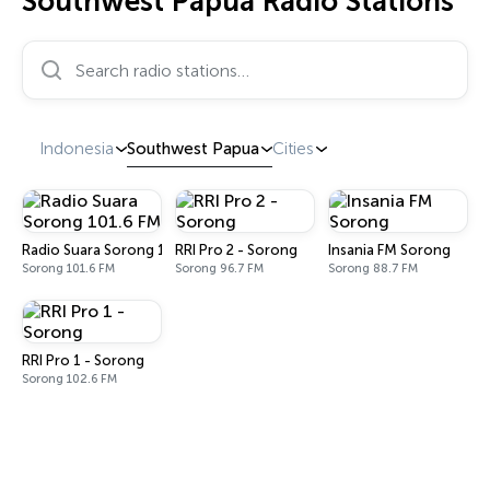
Southwest Papua Radio Stations
Search radio stations…
Indonesia
Southwest Papua
Cities
Radio Suara Sorong 101.6 FM
RRI Pro 2 - Sorong
Insania FM Sorong
Sorong 101.6 FM
Sorong 96.7 FM
Sorong 88.7 FM
RRI Pro 1 - Sorong
Sorong 102.6 FM