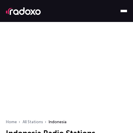
Home
All Stations
Indonesia