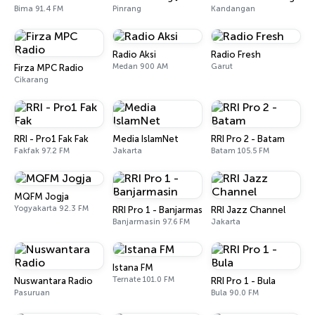
Bima 91.4 FM
Pinrang
Kandangan
Radio Aksi
Radio Fresh
Medan 900 AM
Garut
Firza MPC Radio
Cikarang
RRI - Pro1 Fak Fak
Media IslamNet
RRI Pro 2 - Batam
Fakfak 97.2 FM
Jakarta
Batam 105.5 FM
MQFM Jogja
Yogyakarta 92.3 FM
RRI Pro 1 - Banjarmasin
RRI Jazz Channel
Banjarmasin 97.6 FM
Jakarta
Istana FM
Ternate 101.0 FM
Nuswantara Radio
RRI Pro 1 - Bula
Pasuruan
Bula 90.0 FM