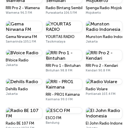
RRI Pro 2 - Wamena
Radio Bintang Sembilan
Spenga Radio Mojokert
Wamena 96.3 FM
Purwakarta 106.5 FM
Mojokerto
Gema Nirwana FM
YOURTAS RADIO
Munston Radio Indones
Samarinda 105.1 FM
Tasikmalaya
Jakarta
BVoice Radio
Jakarta
RRI Pro 1 - Bintuhan
RRI Pro 2 - Kendari
Bintuhan 98.8 FM
Kendari 90.8 FM
Dehills Radio
Radio Volare
Jakarta
Pontianak 103.4 FM
RRI - PRO1 Kaimana
Kaimana 99.0 FM
ESCO FM
Bandung
Radio BE 107 FM
El John Radio Indonesia