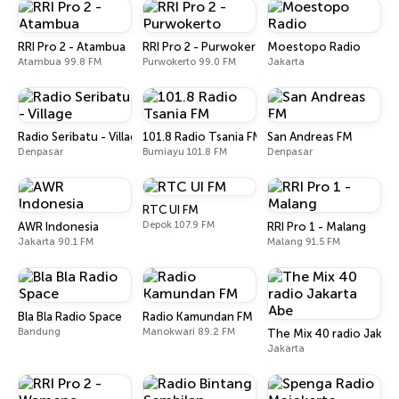
RRI Pro 2 - Atambua
RRI Pro 2 - Purwokerto
Moestopo Radio
Atambua 99.8 FM
Purwokerto 99.0 FM
Jakarta
Radio Seribatu - Village
101.8 Radio Tsania FM
San Andreas FM
Denpasar
Bumiayu 101.8 FM
Denpasar
RTC UI FM
Depok 107.9 FM
AWR Indonesia
RRI Pro 1 - Malang
Jakarta 90.1 FM
Malang 91.5 FM
Bla Bla Radio Space
Radio Kamundan FM
Bandung
Manokwari 89.2 FM
The Mix 40 radio Jakar
Jakarta