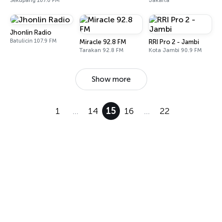
Sekupang 107.0 FM
Jakarta
Jhonlin Radio
Batulicin 107.9 FM
Miracle 92.8 FM
RRI Pro 2 - Jambi
Tarakan 92.8 FM
Kota Jambi 90.9 FM
Show more
1
…
14
15
16
…
22