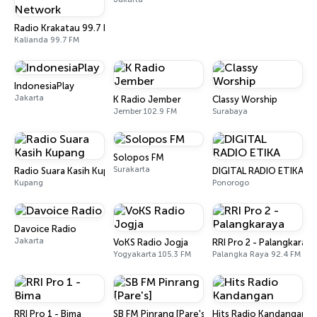
Radio Krakatau 99.7 FM (AUDIO HD) BSK Radio Network
Kalianda 99.7 FM
IndonesiaPlay
Jakarta
K Radio Jember
Classy Worship
Jember 102.9 FM
Surabaya
Solopos FM
Surakarta
Radio Suara Kasih Kupang
DIGITAL RADIO ETIKA
Kupang
Ponorogo
Davoice Radio
Jakarta
VoKS Radio Jogja
RRI Pro 2 - Palangkaraya
Yogyakarta 105.3 FM
Palangka Raya 92.4 FM
RRI Pro 1 - Bima
SB FM Pinrang [Pare's]
Hits Radio Kandangan