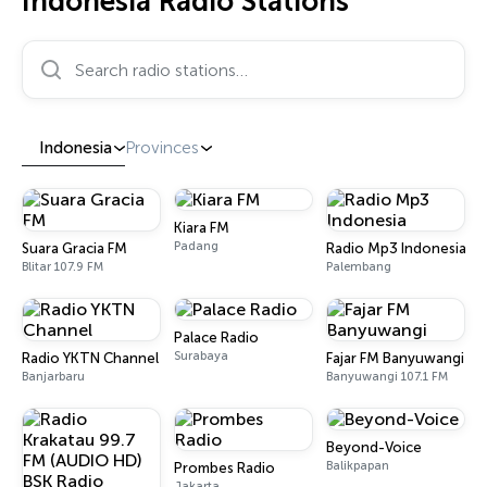
Indonesia Radio Stations
Search radio stations…
Indonesia
Provinces
Kiara FM
Padang
Suara Gracia FM
Radio Mp3 Indonesia
Blitar 107.9 FM
Palembang
Palace Radio
Surabaya
Radio YKTN Channel
Fajar FM Banyuwangi
Banjarbaru
Banyuwangi 107.1 FM
Beyond-Voice
Balikpapan
Prombes Radio
Jakarta