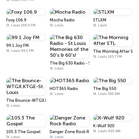
Foxy 106.9
Mocha Radio
STLXM
St. Louis 106.9 FM
St. Louis
St. Louis
99.1 Joy FM
St. Louis 99.1 FM
The Morning After STL
St. Louis 105.7 FM
The Big 630 Radio - St.Louis Memories of the 5
St. Louis
HOT365 Radio
The Big 550
St. Louis
St. Louis 550 AM
The Bounce-WTGX.KTGE-St. Louis
St. Louis
K-Wulf 920
St. Louis 920 AM
105.3 The Gospel
Danger Zone Rock Radio
St. Louis
St. Louis