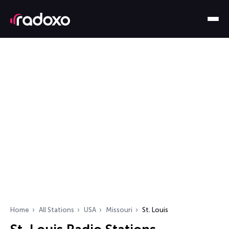
Home
All Stations
USA
Missouri
St. Louis