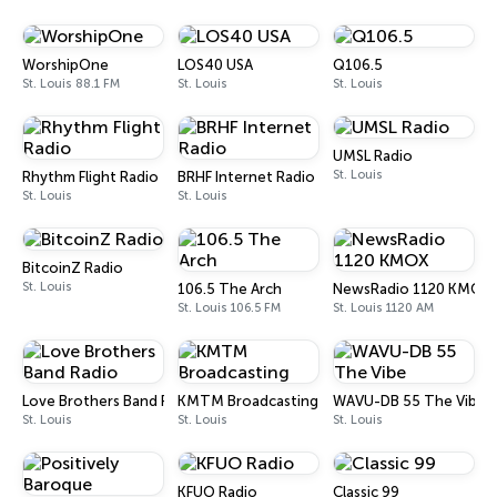
WorshipOne
LOS40 USA
Q106.5
St. Louis 88.1 FM
St. Louis
St. Louis
UMSL Radio
St. Louis
Rhythm Flight Radio
BRHF Internet Radio
St. Louis
St. Louis
BitcoinZ Radio
St. Louis
106.5 The Arch
NewsRadio 1120 KMOX
St. Louis 106.5 FM
St. Louis 1120 AM
Love Brothers Band Radio
KMTM Broadcasting
WAVU-DB 55 The Vibe
St. Louis
St. Louis
St. Louis
KFUO Radio
Classic 99