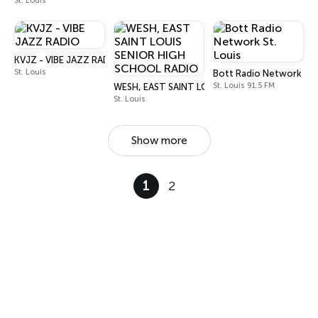
St. Louis
KVJZ - VIBE JAZZ RADIO
St. Louis
Bott Radio Network St. 
St. Louis 91.5 FM
WESH, EAST SAINT LOUIS SENIOR HIGH SCHOO
St. Louis
Show more
1
2