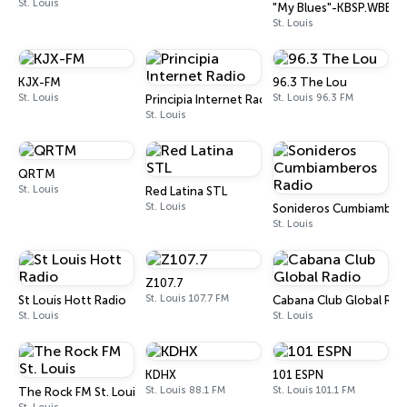
St. Louis
"My Blues"-KBSP.WBBM-S
St. Louis
KJX-FM
96.3 The Lou
St. Louis
St. Louis 96.3 FM
Principia Internet Radio
St. Louis
QRTM
St. Louis
Red Latina STL
St. Louis
Sonideros Cumbiambero
St. Louis
Z107.7
St. Louis 107.7 FM
St Louis Hott Radio
Cabana Club Global Rad
St. Louis
St. Louis
KDHX
101 ESPN
St. Louis 88.1 FM
St. Louis 101.1 FM
The Rock FM St. Louis