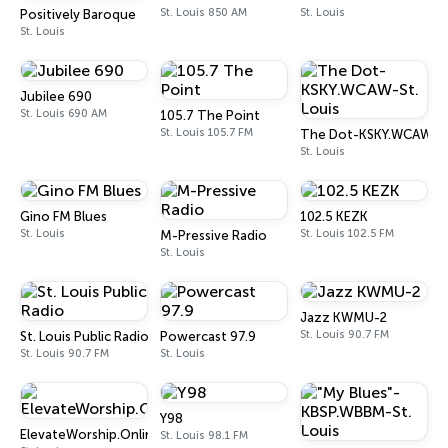
St. Louis 850 AM
St. Louis
Positively Baroque
St. Louis
Jubilee 690
St. Louis 690 AM
105.7 The Point
St. Louis 105.7 FM
The Dot-KSKY.WCAW-St.
St. Louis
Gino FM Blues
102.5 KEZK
St. Louis
St. Louis 102.5 FM
M-Pressive Radio
St. Louis
Jazz KWMU-2
St. Louis 90.7 FM
St. Louis Public Radio
Powercast 97.9
St. Louis 90.7 FM
St. Louis
Y98
ElevateWorship.Online
St. Louis 98.1 FM