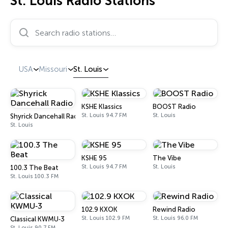
St. Louis Radio Stations
Search radio stations…
USA
Missouri
St. Louis
KSHE Klassics
BOOST Radio
St. Louis 94.7 FM
St. Louis
Shyrick Dancehall Radio
St. Louis
KSHE 95
The Vibe
St. Louis 94.7 FM
St. Louis
100.3 The Beat
St. Louis 100.3 FM
102.9 KXOK
Rewind Radio
St. Louis 102.9 FM
St. Louis 96.0 FM
Classical KWMU‑3
St. Louis 90.7 FM