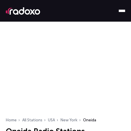
Home
All Stations
USA
New York
Oneida