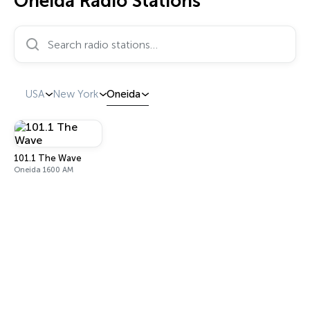
Oneida Radio Stations
Search radio stations…
USA
New York
Oneida
101.1 The Wave
Oneida 1600 AM