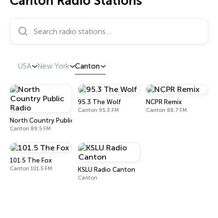
Canton Radio Stations
Search radio stations…
USA
New York
Canton
95.3 The Wolf
NCPR Remix
Canton 95.3 FM
Canton 88.7 FM
North Country Public Radio
Canton 89.5 FM
101.5 The Fox
Canton 101.5 FM
KSLU Radio Canton
Canton