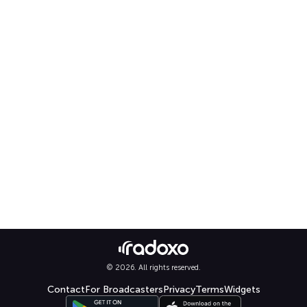
© 2026. All rights reserved.
Contact
For Broadcasters
Privacy
Terms
Widgets