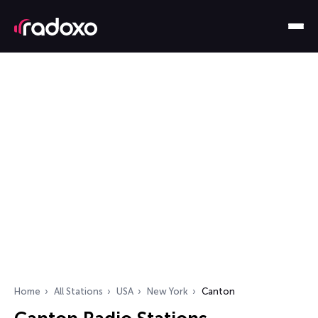
Home
All Stations
USA
New York
Canton