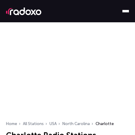
Home
All Stations
USA
North Carolina
Charlotte