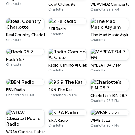
Charlotte
Cool Oldies 96
WDAV HD2 Concierto
Charlotte
Charlotte 89.9 FM
2 Fli Radio
Charlotte
Real Country Charlotte
The Mad Music Asylum
Charlotte
Charlotte
Rock 95.7
Charlotte
Radio Camino Al Cielo
MYBEAT 94.7 FM
Charlotte
Charlotte
BBN Radio
96.9 The Kat
Charlotte 930 AM
Charlotte 96.9 FM
Charlotte's BIN 98.7
Charlotte 98.7 FM
S.P.A Radio
WFAE Jazz
Charlotte
Charlotte 90.7 FM
WDAV Classical Public Radio