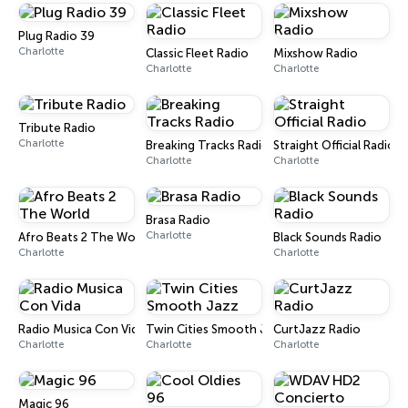
Plug Radio 39
Charlotte
Classic Fleet Radio
Mixshow Radio
Charlotte
Charlotte
Tribute Radio
Charlotte
Breaking Tracks Radio
Straight Official Radio
Charlotte
Charlotte
Brasa Radio
Charlotte
Afro Beats 2 The World
Black Sounds Radio
Charlotte
Charlotte
Radio Musica Con Vida
Twin Cities Smooth Jazz
CurtJazz Radio
Charlotte
Charlotte
Charlotte
Magic 96