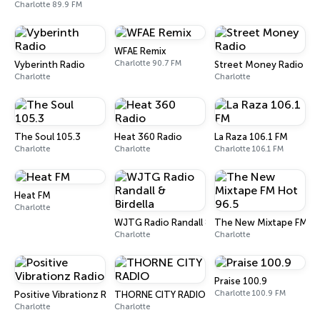
Charlotte 89.9 FM
WFAE Remix
Charlotte 90.7 FM
Vyberinth Radio
Street Money Radio
Charlotte
Charlotte
The Soul 105.3
Heat 360 Radio
La Raza 106.1 FM
Charlotte
Charlotte
Charlotte 106.1 FM
Heat FM
Charlotte
WJTG Radio Randall & Birdella
The New Mixtape FM Ho
Charlotte
Charlotte
Praise 100.9
Charlotte 100.9 FM
Positive Vibrationz Radio
THORNE CITY RADIO
Charlotte
Charlotte