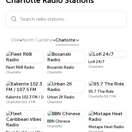
Charlotte Radio Stations
Search radio stations…
USA
North Carolina
Charlotte
Lofi 24/7
Charlotte
Fleet R&B Radio
Bosanski Radio
Charlotte
Charlotte
95.7 The Ride
Charlotte 95.7 FM
Kaliente 102.3 FM / 107.5 FM
Urban 2K Radio
Charlotte 102.3 FM
Charlotte
BBN Chinese
Charlotte
Mixtape Heat Radio
Charlotte