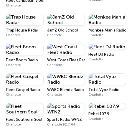
Fleet Caribbean Vibes Radio
Charlotte
Trap House Radar
JamZ Old School
Monkee Mania Radio
Charlotte
Charlotte
Charlotte
Fleet DJ Radio
Charlotte
Fleet Boom Radio
West Coast Fleet Radio
Charlotte
Charlotte
Fleet Gospel Radio
WWBC Blendz Radio
Total Vybz Radio
Charlotte
Charlotte
Charlotte
Rebel 107.9
Charlotte
Fleet Southern Soul
Sports Radio WFNZ
Charlotte
Charlotte 92.7 FM