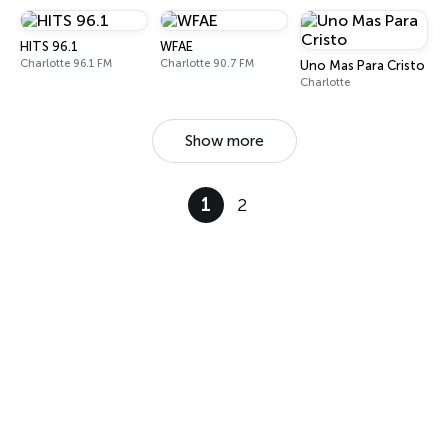
HITS 96.1
WFAE
Charlotte 96.1 FM
Charlotte 90.7 FM
Uno Mas Para Cristo
Charlotte
Show more
1
2