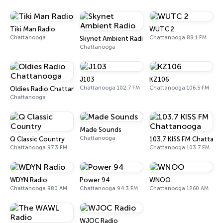
Tiki Man Radio
WUTC 2
Chattanooga
Chattanooga 88.1 FM
Skynet Ambient Radio
Chattanooga
J103
KZ106
Chattanooga 102.7 FM
Chattanooga 106.5 FM
Oldies Radio Chattanooga
Chattanooga
Made Sounds
Chattanooga
Q Classic Country
103.7 KISS FM Chattan
Chattanooga 97.3 FM
Chattanooga 103.7 FM
WDYN Radio
Power 94
WNOO
Chattanooga 980 AM
Chattanooga 94.3 FM
Chattanooga 1260 AM
WJOC Radio