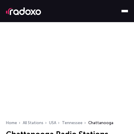
Home
All Stations
USA
Tennessee
Chattanooga