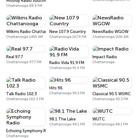
Moody Radio Southeast Chattanooga
Chattanooga 88.9 FM
Wilkins Radio Chattanooga
New 107.9 Country
NewsRadio WGOW
Chattanooga 1450 AM
Chattanooga 107.9 FM
Chattanooga 1150 AM
Real 97.7
Impact Radio
Chattanooga 97.7 FM
Chattanooga
Radio Vida 91.9 FM
Chattanooga 91.9 FM
Hits 96
Chattanooga 96.5 FM
Talk Radio 102.3
Classical 90.5 WSMC
Chattanooga 102.3 FM
Chattanooga 90.5 FM
98.1 The Lake
WUTC
Chattanooga 98.1 FM
Chattanooga 88.1 FM
Echoing Symphony Radio
Chattanooga