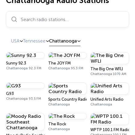
Chattanooga Radio Stations
Search radio stations…
USA
Tennessee
Chattanooga
Sunny 92.3
The JOY FM
Chattanooga 92.3 FM
Chattanooga 95.3 FM
The Big One WFLI
Chattanooga 1070 AM
G93
Chattanooga 93.5 FM
Sports Country Radio
Unified Arts Radio
Chattanooga
Chattanooga
The Rock
Chattanooga
WPTP 100.1 FM Radio
Chattanooga 100.1 FM