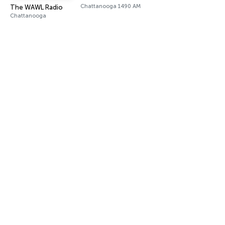
Chattanooga 1490 AM
The WAWL Radio
Chattanooga