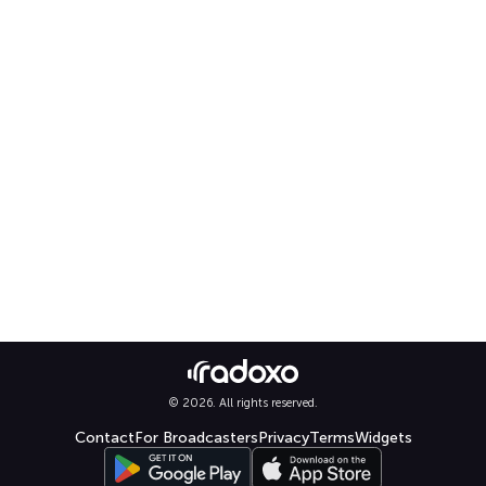
© 2026. All rights reserved.
Contact
For Broadcasters
Privacy
Terms
Widgets