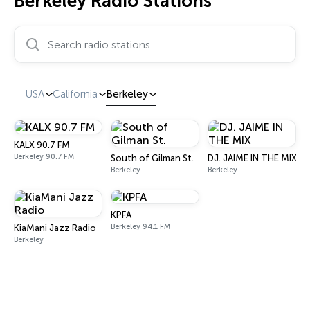
Berkeley Radio Stations
Search radio stations…
USA
California
Berkeley
KALX 90.7 FM
Berkeley 90.7 FM
South of Gilman St.
DJ. JAIME IN THE MIX
Berkeley
Berkeley
KPFA
Berkeley 94.1 FM
KiaMani Jazz Radio
Berkeley