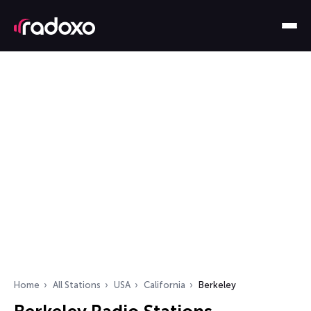
Home
All Stations
USA
California
Berkeley