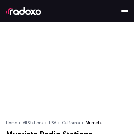
Home
All Stations
USA
California
Murrieta