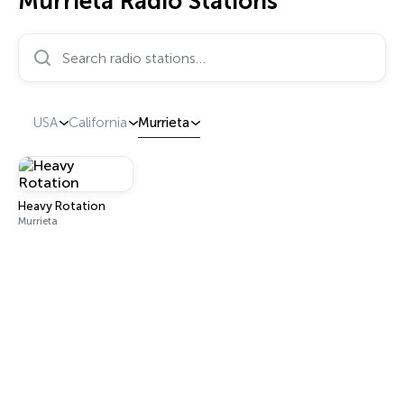
Murrieta Radio Stations
Search radio stations…
USA
California
Murrieta
Heavy Rotation
Murrieta