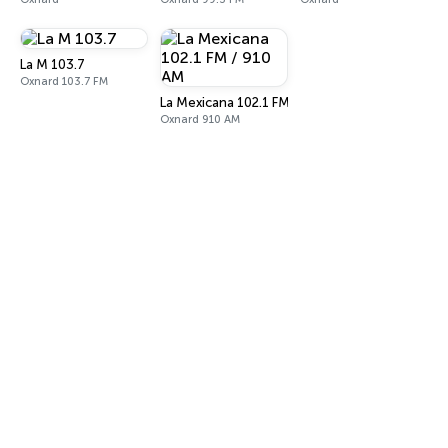
La M 103.7
Oxnard 103.7 FM
La Mexicana 102.1 FM / 910 AM
Oxnard 910 AM