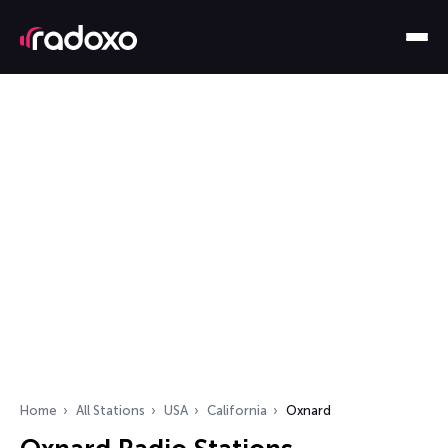
Home
All Stations
USA
California
Oxnard