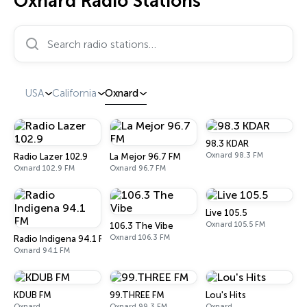
Oxnard Radio Stations
Search radio stations…
USA
California
Oxnard
98.3 KDAR
Oxnard 98.3 FM
Radio Lazer 102.9
La Mejor 96.7 FM
Oxnard 102.9 FM
Oxnard 96.7 FM
Live 105.5
Oxnard 105.5 FM
106.3 The Vibe
Oxnard 106.3 FM
Radio Indigena 94.1 FM
Oxnard 94.1 FM
KDUB FM
99.THREE FM
Lou's Hits
Oxnard
Oxnard 99.3 FM
Oxnard