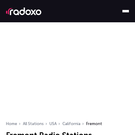
Home
All Stations
USA
California
Fremont