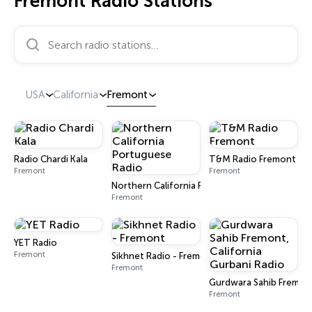
Fremont Radio Stations
Search radio stations…
USA
California
Fremont
Radio Chardi Kala
T&M Radio Fremont
Fremont
Fremont
Northern California Portuguese Radio
Fremont
YET Radio
Fremont
Sikhnet Radio - Fremont
Fremont
Gurdwara Sahib Fremont
Fremont