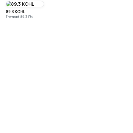
89.3 KOHL
Fremont 89.3 FM