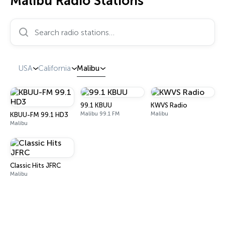
Malibu Radio Stations
Search radio stations…
USA
California
Malibu
99.1 KBUU
KWVS Radio
Malibu 99.1 FM
Malibu
KBUU-FM 99.1 HD3
Malibu
Classic Hits JFRC
Malibu