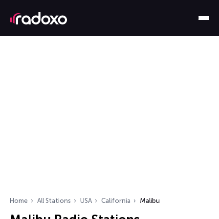
Home
All Stations
USA
California
Malibu