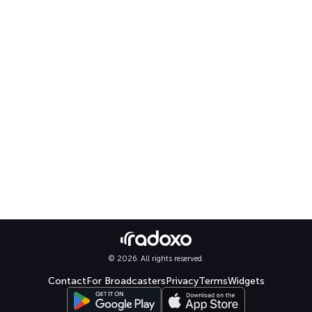
© 2026. All rights reserved.
Contact
For Broadcasters
Privacy
Terms
Widgets