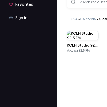
Favorites
Sign in
USA
California
Yuca
KQLH Studio 92.5 FM
Yucaipa 92.5 FM