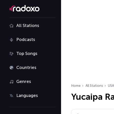
All Stations
Podcasts
Top Songs
Countries
Genres
Home
All Stations
USA
Yucaipa Ra
Languages
Search radio stations