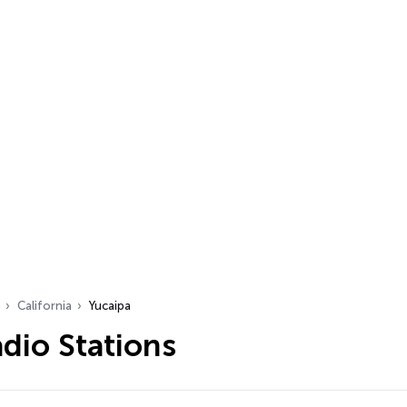
California
Yucaipa
dio Stations
…