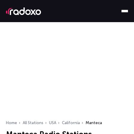
Home
All Stations
USA
California
Manteca