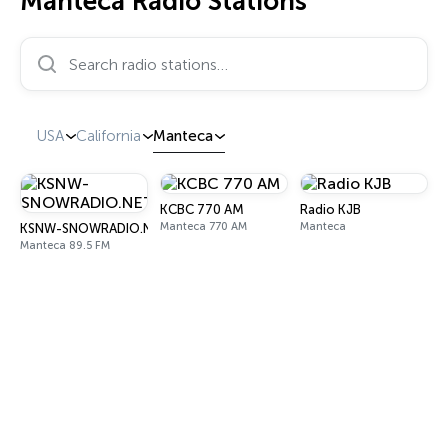
Manteca Radio Stations
Search radio stations…
USA
California
Manteca
KCBC 770 AM
Radio KJB
Manteca 770 AM
Manteca
KSNW-SNOWRADIO.NET
Manteca 89.5 FM