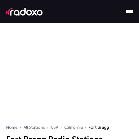
Home
All Stations
USA
California
Fort Bragg