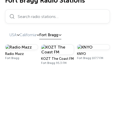
Fort Bragg Radio Stations
Search radio stations…
USA
California
Fort Bragg
Radio Mazz
KNYO
Fort Bragg
Fort Bragg 107.7 FM
KOZT The Coast FM
Fort Bragg 95.3 FM